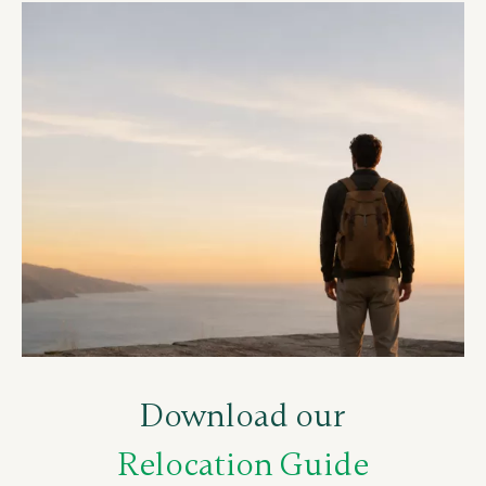
Download our
Relocation Guide