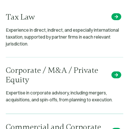
Tax Law
Experience in direct, indirect, and especially international
taxation, supported by partner firms in each relevant
jurisdiction.
Corporate / M&A / Private
Equity
Expertise in corporate advisory, including mergers,
acquisitions, and spin-offs, from planning to execution.
Commercial and Corporate