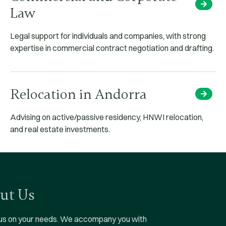
Law
Legal support for individuals and companies, with strong
expertise in commercial contract negotiation and drafting.
Relocation in Andorra
Advising on active/passive residency, HNWI relocation,
and real estate investments.
About Us
We focus on your needs.
We accompany you with