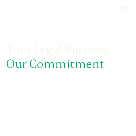
Your Legal Success,
Our Commitment
Carlota Pastora Business Law Firm & Wealth
Planning, based in Andorra, specialises in
international taxation, business law, wealth
planning, and relocation services.