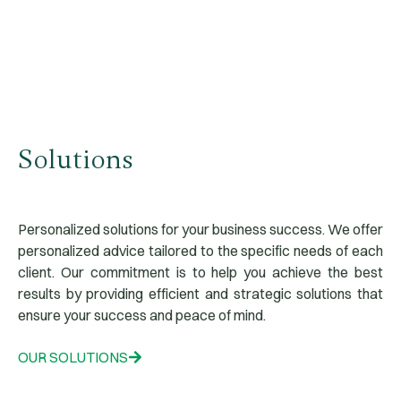
Our Services
Solutions
Personalized solutions for your business success. We offer
personalized advice tailored to the specific needs of each
client. Our commitment is to help you achieve the best
results by providing efficient and strategic solutions that
ensure your success and peace of mind.
OUR SOLUTIONS