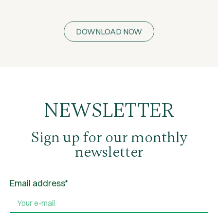
DOWNLOAD NOW
NEWSLETTER
Sign up for our monthly
newsletter
Email address*