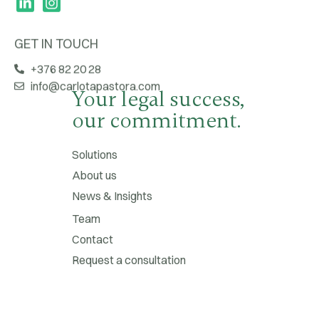
GET IN TOUCH
+376 82 20 28
info@carlotapastora.com
Your legal success,
our commitment.
Solutions
About us
News & Insights
Team
Contact
Request a consultation