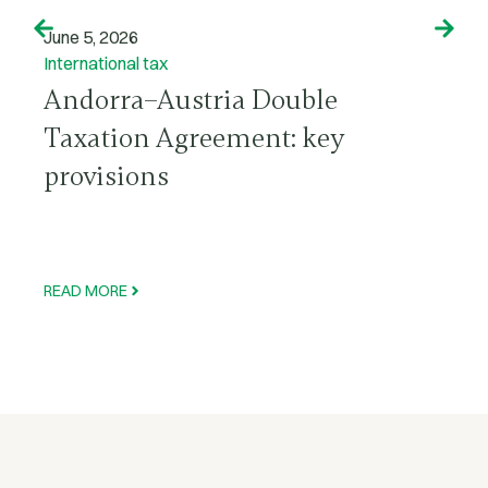
June 5, 2026
International tax
Andorra–Austria Double
Taxation Agreement: key
provisions
READ MORE