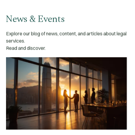
News & Events
Explore our blog of news, content, and articles about legal
services.
Read and discover.