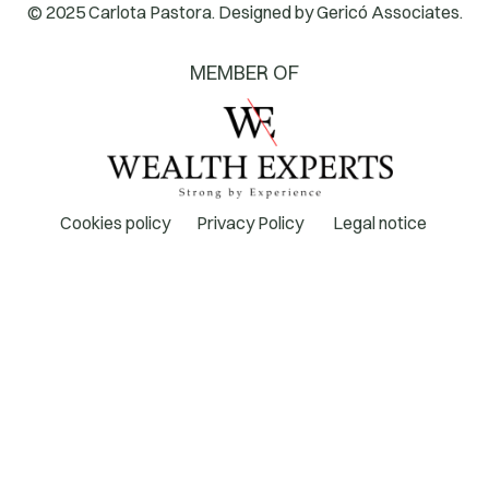
© 2025 Carlota Pastora. Designed by
Gericó Associates.
MEMBER OF
Cookies policy
Privacy Policy
Legal notice