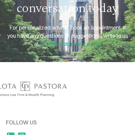
For personalized advice, book an appointment. If
you have any questions or suggestions, write to us
at
info@carlotapastora.com
Request a consultation
FOLLOW US