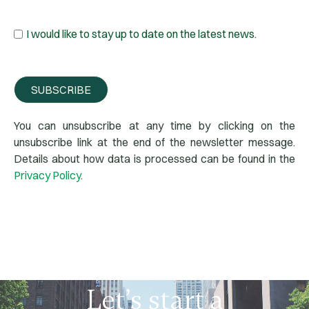
I would like to stay up to date on the latest news.
SUBSCRIBE
You can unsubscribe at any time by clicking on the
unsubscribe link at the end of the newsletter message.
Details about how data is processed can be found in the
Privacy Policy
.
Let’s
start
a
conversation
today