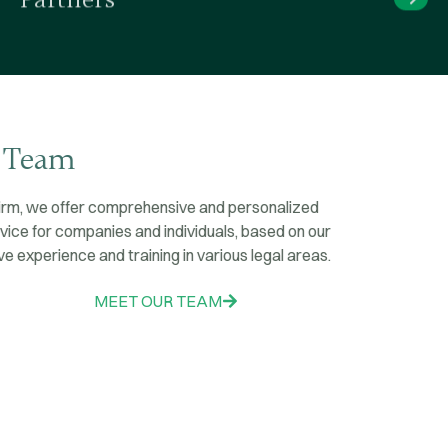
Our Team
At our firm,
we offer comprehensive and personalized
legal advice for companies and individuals,
based on our
extensive experience and training in various legal areas.
MEET OUR TEAM