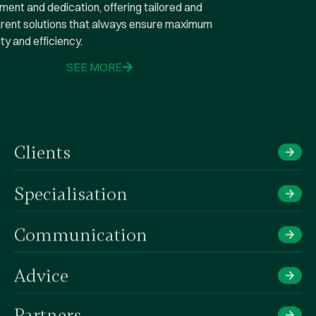
commitment and dedication, offering tailored and
transparent solutions that always ensure maximum
tranquility and efficiency.
SEE MORE
Clients
Specialisation
Communication
Advice​
Partners​